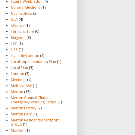
Future Wimbledon
(4)
General Elections
(1)
Get Involved
(2)
GLA
(4)
IdVerde
(1)
Infrastructure
(9)
Kingston
(3)
LCC
(1)
LIP3
(1)
Liveable London
(1)
Local Implementation Plan
(1)
Local Plan
(3)
London
(3)
Meetings
(4)
Melrose Ave
(1)
Merton
(15)
Merton Council Climate
Emergency Working Group
(1)
Merton History
(2)
Merton Park
(1)
Merton Residents Transport
Group
(1)
Morden
(1)