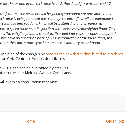
pt for the section of the cycle lane from Arthur Road for a distance of 27
l features, the residents will be gaining additional parking spaces. It is
cle lane is being removed the actual cycle contra flow will be maintained
e signage and road markings will be installed to inform motorists.
oduce a speed table near its junction with Melrose Avenue/Ryfold Road. This
 a ‘No Entry” sign and a tree. A further buildout is also proposed adjacent
will have no impact on parking. The introduction of the speed table, the
es to the contra-flow cycle lane require a statutory consultation.
ew a plan of the changes by
reading the newsletter distributed to residents
.
rton Civic Centre or Wimbledon Library.
ch 2019, and can be submitted by emailing
ting reference Melrose Avenue Cycle Lane.
ill submit a consultation response.
Home
Older Post