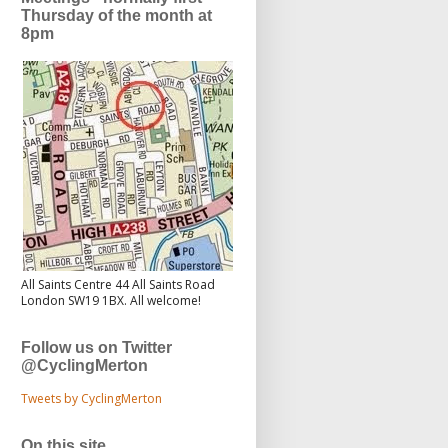
Thursday of the month at
8pm
All Saints Centre 44 All Saints Road
London SW19 1BX. All welcome!
Follow us on Twitter
@CyclingMerton
Tweets by CyclingMerton
On this site...