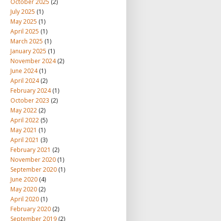
October 2025
(2)
July 2025
(1)
May 2025
(1)
April 2025
(1)
March 2025
(1)
January 2025
(1)
November 2024
(2)
June 2024
(1)
April 2024
(2)
February 2024
(1)
October 2023
(2)
May 2022
(2)
April 2022
(5)
May 2021
(1)
April 2021
(3)
February 2021
(2)
November 2020
(1)
September 2020
(1)
June 2020
(4)
May 2020
(2)
April 2020
(1)
February 2020
(2)
September 2019
(2)