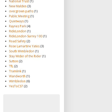
National Trust
(1)
New Malden
(3)
overgrown paths
(1)
Public Meeting
(1)
Quietways
(1)
Raynes Park
(4)
RideLondon
(1)
RideLondon-Surrey 100
(1)
Road Safety
(2)
Rose Lamartine Yates
(3)
South Wimbledon
(1)
Stay Wider of the Rider
(1)
Sutton
(2)
TfL
(2)
Tramlink
(1)
Wandworth
(1)
Wimbledon
(6)
YesToCS7
(2)