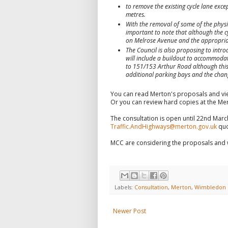
to remove the existing cycle lane exce
metres.
With the removal of some of the physica
important to note that although the cy
on Melrose Avenue and the appropriat
The Council is also proposing to intr
will include a buildout to accommodate
to 151/153 Arthur Road although this 
additional parking bays and the chang
You can read Merton's proposals and vi
Or you can review hard copies at the Me
The consultation is open until 22nd Mar
Traffic.AndHighways@merton.gov.uk
quo
MCC are considering the proposals and w
Labels:
Consultation
,
Merton
,
Wimbledon
Newer Post