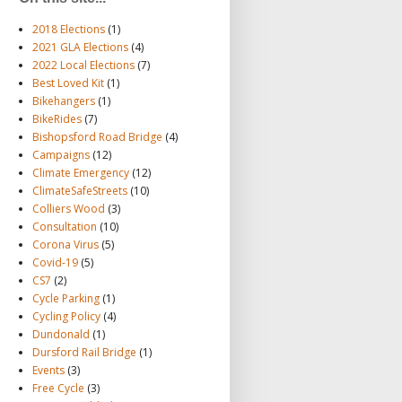
2018 Elections
(1)
2021 GLA Elections
(4)
2022 Local Elections
(7)
Best Loved Kit
(1)
Bikehangers
(1)
BikeRides
(7)
Bishopsford Road Bridge
(4)
Campaigns
(12)
Climate Emergency
(12)
ClimateSafeStreets
(10)
Colliers Wood
(3)
Consultation
(10)
Corona Virus
(5)
Covid-19
(5)
CS7
(2)
Cycle Parking
(1)
Cycling Policy
(4)
Dundonald
(1)
Dursford Rail Bridge
(1)
Events
(3)
Free Cycle
(3)