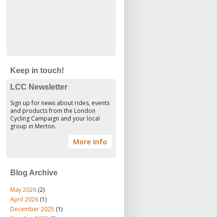
Keep in touch!
LCC Newsletter
Sign up for news about rides, events
and products from the London
Cycling Campaign and your local
group in Merton.
More Info
Blog Archive
May 2026
(2)
April 2026
(1)
December 2025
(1)