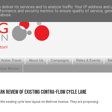
deliver its services and to analyze traffic. Your IP address and
formance and security metrics to ensure quality of service, ge
 abuse.
ton!
 Active Travel
About Us
Campaigns
Rides & Events
Bi
 near Merton
rk Review of existing contra-flow cycle lane
the existing cycle lane layout on Melrose Avenue. They are proposing: