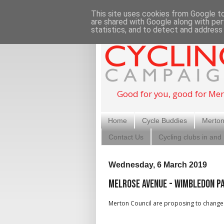
This site uses cookies from Google to 
are shared with Google along with per
statistics, and to detect and address
Good for you, good for Mer
Home
Cycle Buddies
Merton
Contact Us
Cycling clubs in and
Wednesday, 6 March 2019
Melrose Avenue - Wimbledon Pa
Merton Council are proposing to change 