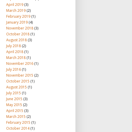
April 2019
(3)
March 2019
(2)
February 2019
(1)
January 2019
(4)
November 2018
(3)
October 2018
(1)
August 2018
(3)
July 2018
(2)
April 2018
(1)
March 2018
(1)
November 2016
(1)
July 2016
(1)
November 2015
(2)
October 2015
(1)
August 2015
(1)
July 2015
(1)
June 2015
(3)
May 2015
(2)
April 2015
(3)
March 2015
(2)
February 2015
(1)
October 2014
(1)