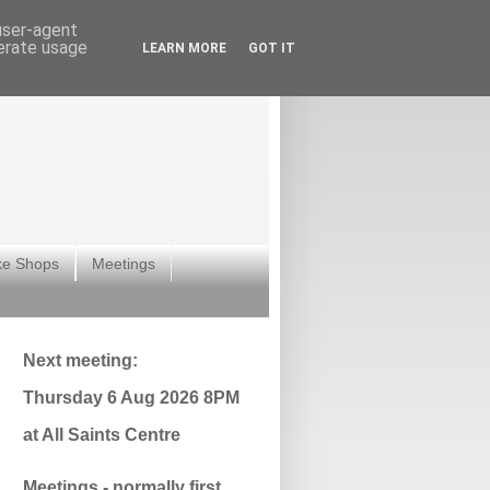
 user-agent
nerate usage
LEARN MORE
GOT IT
ke Shops
Meetings
Next meeting:
Thursday 6 Aug 2026 8PM
at All Saints Centre
Meetings - normally first