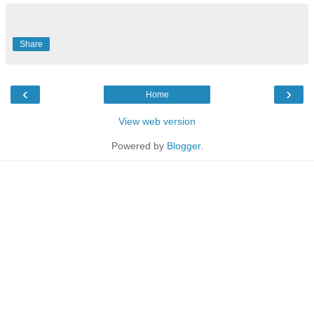
Share
‹
›
Home
View web version
Powered by
Blogger
.