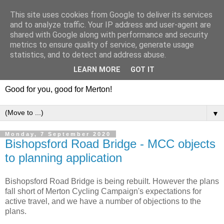
This site uses cookies from Google to deliver its services
and to analyze traffic. Your IP address and user-agent are
shared with Google along with performance and security
metrics to ensure quality of service, generate usage
statistics, and to detect and address abuse.
LEARN MORE
GOT IT
Good for you, good for Merton!
▼
Monday, 7 September 2020
Bishopsford Road Bridge - MCC objects
to planning application
Bishopsford Road Bridge is being rebuilt. However the plans
fall short of Merton Cycling Campaign's expectations for
active travel, and we have a number of objections to the
plans.