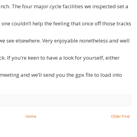
nch. The four major cycle facilities we inspected set a
one couldn’t help the feeling that once off those tracks
 we see elsewhere. Very enjoyable nonetheless and well
. If you’re keen to have a look for yourself, either
meeting and we’ll send you the gpx file to load into
Home
Older Post