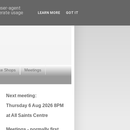
 user-agent
nerate usage
LEARN MORE
GOT IT
ke Shops
Meetings
Next meeting:
Thursday 6 Aug 2026 8PM
at All Saints Centre
Meetings - normally first