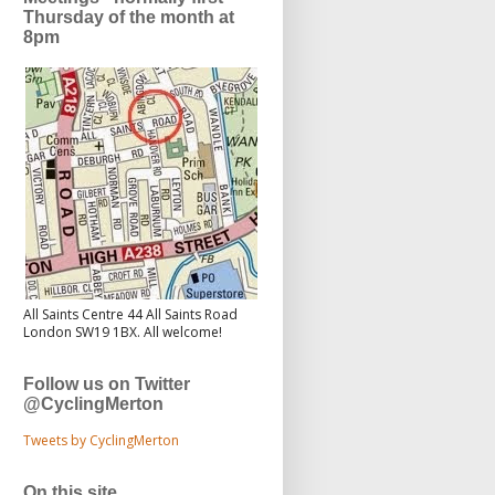
Thursday of the month at
8pm
All Saints Centre 44 All Saints Road
London SW19 1BX. All welcome!
Follow us on Twitter
@CyclingMerton
Tweets by CyclingMerton
On this site...