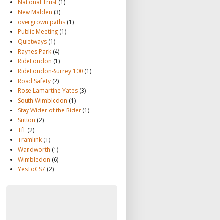
National Trust
(1)
New Malden
(3)
overgrown paths
(1)
Public Meeting
(1)
Quietways
(1)
Raynes Park
(4)
RideLondon
(1)
RideLondon-Surrey 100
(1)
Road Safety
(2)
Rose Lamartine Yates
(3)
South Wimbledon
(1)
Stay Wider of the Rider
(1)
Sutton
(2)
TfL
(2)
Tramlink
(1)
Wandworth
(1)
Wimbledon
(6)
YesToCS7
(2)