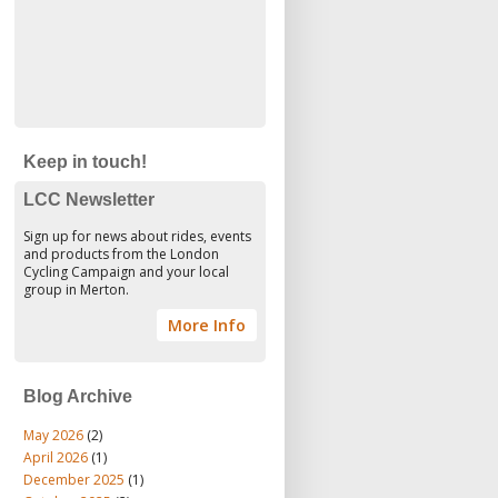
Keep in touch!
LCC Newsletter
Sign up for news about rides, events
and products from the London
Cycling Campaign and your local
group in Merton.
More Info
Blog Archive
May 2026
(2)
April 2026
(1)
December 2025
(1)