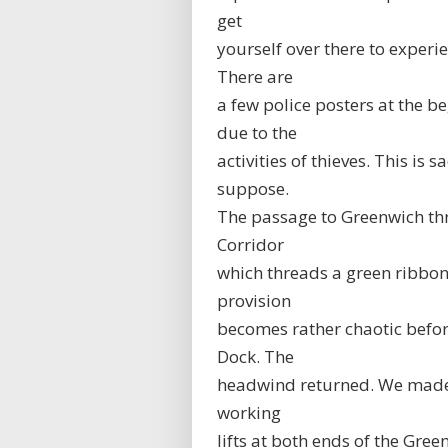
get
yourself over there to exper
There are
a few police posters at the b
due to the
activities of thieves. This is
suppose.
The passage to Greenwich thr
Corridor
which threads a green ribbon
provision
becomes rather chaotic befor
Dock. The
headwind returned. We made s
working
lifts at both ends of the Gre