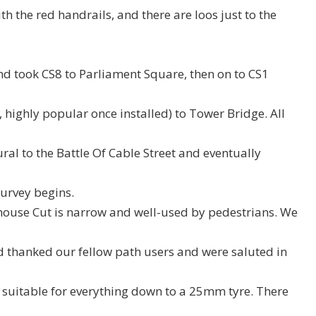
th the red handrails, and there are loos just to the
d took CS8 to Parliament Square, then on to CS1
highly popular once installed) to Tower Bridge. All
al to the Battle Of Cable Street and eventually
urvey begins.
house Cut is narrow and well-used by pedestrians. We
d thanked our fellow path users and were saluted in
d suitable for everything down to a 25mm tyre. There