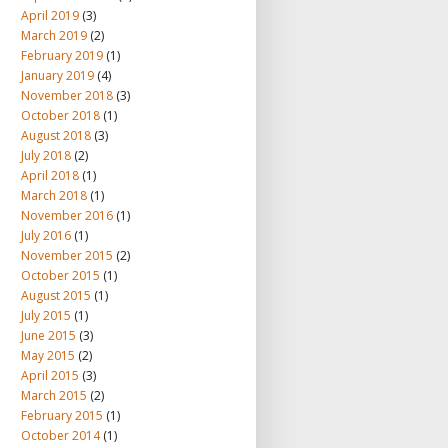
April 2019
(3)
March 2019
(2)
February 2019
(1)
January 2019
(4)
November 2018
(3)
October 2018
(1)
August 2018
(3)
July 2018
(2)
April 2018
(1)
March 2018
(1)
November 2016
(1)
July 2016
(1)
November 2015
(2)
October 2015
(1)
August 2015
(1)
July 2015
(1)
June 2015
(3)
May 2015
(2)
April 2015
(3)
March 2015
(2)
February 2015
(1)
October 2014
(1)