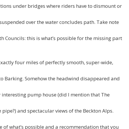
ctions under bridges where riders have to dismount or
n suspended over the water concludes path. Take note
Councils: this is what’s possible for the missing part
xactly four miles of perfectly smooth, super-wide,
 to Barking. Somehow the headwind disappeared and
y interesting pump house (did I mention that The
e pipe?) and spectacular views of the Beckton Alps.
re of what’s possible and a recommendation that you