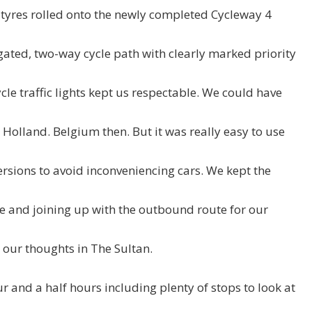
tyres rolled onto the newly completed Cycleway 4
gated, two-way cycle path with clearly marked priority
cycle traffic lights kept us respectable. We could have
Holland. Belgium then. But it was really easy to use
versions to avoid inconveniencing cars. We kept the
e and joining up with the outbound route for our
ur thoughts in The Sultan.
ur and a half hours including plenty of stops to look at