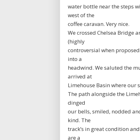
water bottle near the steps wi
west of the
coffee caravan. Very nice.
We crossed Chelsea Bridge an
(highly
controversial when proposed, 
into a
headwind. We saluted the mur
arrived at
Limehouse Basin where our s
The path alongside the Lime
dinged
our bells, smiled, nodded an
kind. The
track’s in great condition an
are a