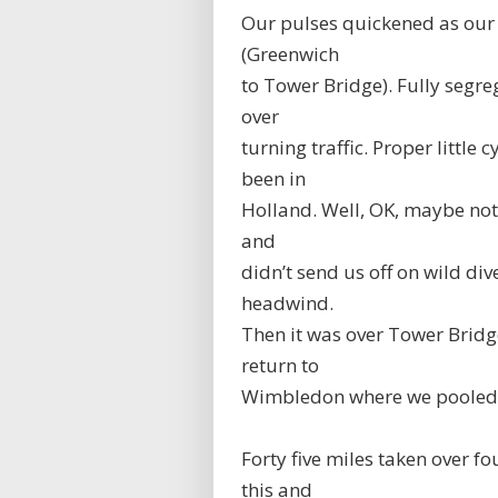
Our pulses quickened as our 
(Greenwich
to Tower Bridge). Fully segre
over
turning traffic. Proper little 
been in
Holland. Well, OK, maybe not 
and
didn’t send us off on wild di
headwind.
Then it was over Tower Bridg
return to
Wimbledon where we pooled o
Forty five miles taken over fo
this and