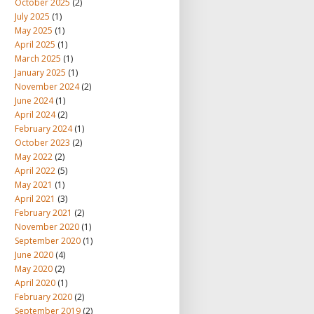
October 2025
(2)
July 2025
(1)
May 2025
(1)
April 2025
(1)
March 2025
(1)
January 2025
(1)
November 2024
(2)
June 2024
(1)
April 2024
(2)
February 2024
(1)
October 2023
(2)
May 2022
(2)
April 2022
(5)
May 2021
(1)
April 2021
(3)
February 2021
(2)
November 2020
(1)
September 2020
(1)
June 2020
(4)
May 2020
(2)
April 2020
(1)
February 2020
(2)
September 2019
(2)