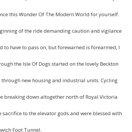
ience this Wonder Of The Modern World for yourself.
eginning of the ride demanding caution and vigilance
 sad to have to pass on, but forewarned is forearmed, I
ough the Isle Of Dogs started on the lovely Beckton
 through new housing and industrial units. Cycling
e breaking down altogether north of Royal Victoria
acrifice to the elevator gods and were blessed with
enwich Foot Tunnel.