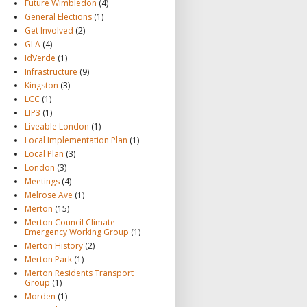
Future Wimbledon
(4)
General Elections
(1)
Get Involved
(2)
GLA
(4)
IdVerde
(1)
Infrastructure
(9)
Kingston
(3)
LCC
(1)
LIP3
(1)
Liveable London
(1)
Local Implementation Plan
(1)
Local Plan
(3)
London
(3)
Meetings
(4)
Melrose Ave
(1)
Merton
(15)
Merton Council Climate
Emergency Working Group
(1)
Merton History
(2)
Merton Park
(1)
Merton Residents Transport
Group
(1)
Morden
(1)