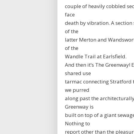
couple of heavily cobbled se
face
death by vibration. A sectio
of the
latter Merton and Wandsworth 
of the
Wandle Trail at Earlsfield.
And then it’s The Greenway! E
shared use
tarmac connecting Stratford
we purred
along past the architecturall
Greenway is
built on top of a giant sewag
Nothing to
report other than the pleasu