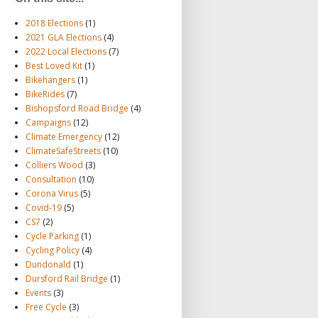
2018 Elections
(1)
2021 GLA Elections
(4)
2022 Local Elections
(7)
Best Loved Kit
(1)
Bikehangers
(1)
BikeRides
(7)
Bishopsford Road Bridge
(4)
Campaigns
(12)
Climate Emergency
(12)
ClimateSafeStreets
(10)
Colliers Wood
(3)
Consultation
(10)
Corona Virus
(5)
Covid-19
(5)
CS7
(2)
Cycle Parking
(1)
Cycling Policy
(4)
Dundonald
(1)
Dursford Rail Bridge
(1)
Events
(3)
Free Cycle
(3)