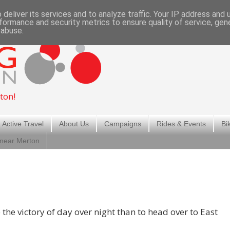
deliver its services and to analyze traffic. Your IP address and
formance and security metrics to ensure quality of service, ge
 abuse.
ton!
 Active Travel
About Us
Campaigns
Rides & Events
Bi
 near Merton
the victory of day over night than to head over to East