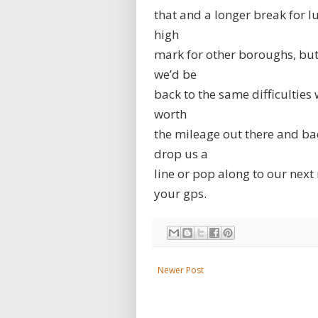
that and a longer break for lu
high
mark for other boroughs, but 
we’d be
back to the same difficulties
worth
the mileage out there and back
drop us a
line or pop along to our next 
your gps.
Newer Post