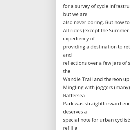
for a survey of cycle infrast
but we are
also never boring. But how to
All rides (except the Summer S
expediency of
providing a destination to re
and
reflections over a few jars o
the
Wandle Trail and thereon up
Mingling with joggers (many)
Battersea
Park was straightforward en
deserves a
special note for urban cyclist
refill a