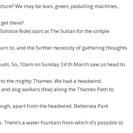
ructure? We may be lean, green, pedalling machines,
 get there?
olstice Ride) start at The Sultan for the simple
turn to, and the further necessity of gathering thoughts
f suds. So, 10am on Sunday 24 th March saw us head to
 to the mighty Thames. We had a headwind.
 and dog walkers (few) along the Thames Path to
ough, apart from the headwind. Battersea Park
s. There’s a water fountain from which it’s possible to