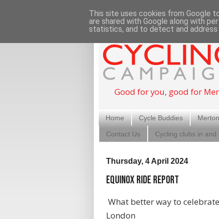
This site uses cookies from Google to 
are shared with Google along with per
statistics, and to detect and address
Good for you, good for Mer
Home
Cycle Buddies
Merton
Contact Us
Cycling clubs in and
Thursday, 4 April 2024
Equinox Ride Report
What better way to celebrate 
London