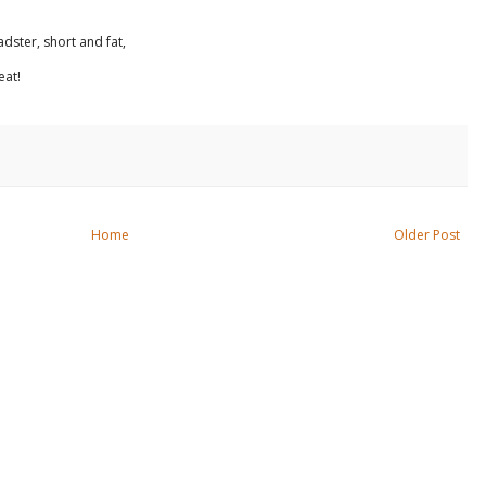
dster, short and fat,
eat!
Home
Older Post