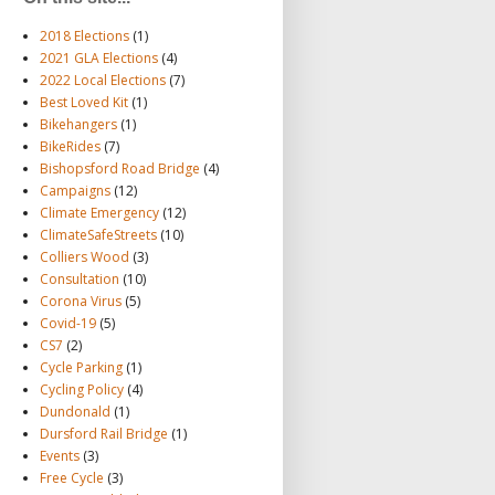
2018 Elections
(1)
2021 GLA Elections
(4)
2022 Local Elections
(7)
Best Loved Kit
(1)
Bikehangers
(1)
BikeRides
(7)
Bishopsford Road Bridge
(4)
Campaigns
(12)
Climate Emergency
(12)
ClimateSafeStreets
(10)
Colliers Wood
(3)
Consultation
(10)
Corona Virus
(5)
Covid-19
(5)
CS7
(2)
Cycle Parking
(1)
Cycling Policy
(4)
Dundonald
(1)
Dursford Rail Bridge
(1)
Events
(3)
Free Cycle
(3)