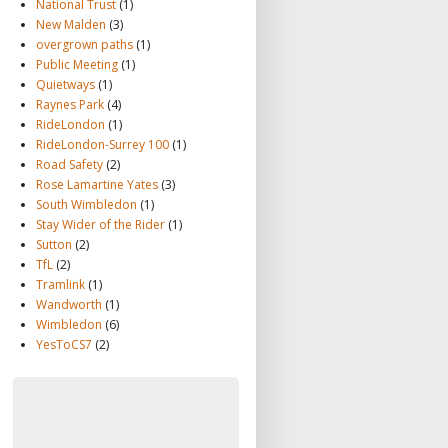
National Trust
(1)
New Malden
(3)
overgrown paths
(1)
Public Meeting
(1)
Quietways
(1)
Raynes Park
(4)
RideLondon
(1)
RideLondon-Surrey 100
(1)
Road Safety
(2)
Rose Lamartine Yates
(3)
South Wimbledon
(1)
Stay Wider of the Rider
(1)
Sutton
(2)
TfL
(2)
Tramlink
(1)
Wandworth
(1)
Wimbledon
(6)
YesToCS7
(2)