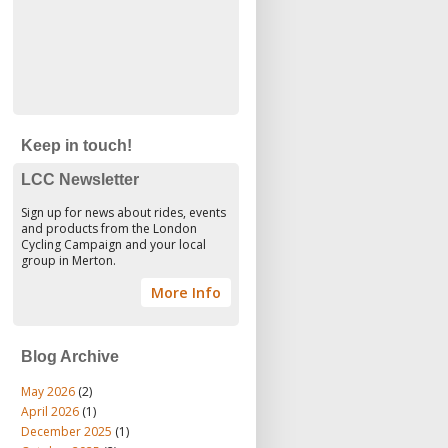
Keep in touch!
LCC Newsletter
Sign up for news about rides, events
and products from the London
Cycling Campaign and your local
group in Merton.
More Info
Blog Archive
May 2026
(2)
April 2026
(1)
December 2025
(1)