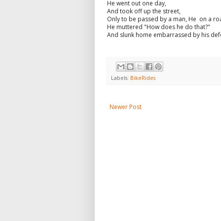
He went out one day,
And took off up the street,
Only to be passed by a man, He on a roa
He muttered "How does he do that?"
And slunk home embarrassed by his def
Labels:
BikeRides
Newer Post