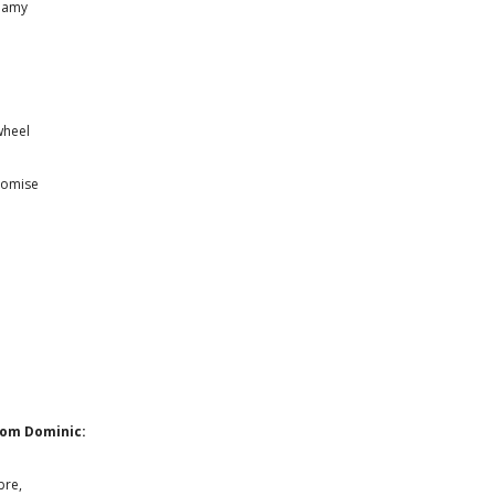
reamy
wheel
romise
e
rom Dominic:
bre,