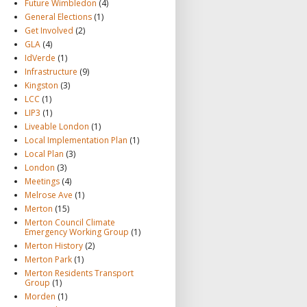
Future Wimbledon
(4)
General Elections
(1)
Get Involved
(2)
GLA
(4)
IdVerde
(1)
Infrastructure
(9)
Kingston
(3)
LCC
(1)
LIP3
(1)
Liveable London
(1)
Local Implementation Plan
(1)
Local Plan
(3)
London
(3)
Meetings
(4)
Melrose Ave
(1)
Merton
(15)
Merton Council Climate
Emergency Working Group
(1)
Merton History
(2)
Merton Park
(1)
Merton Residents Transport
Group
(1)
Morden
(1)