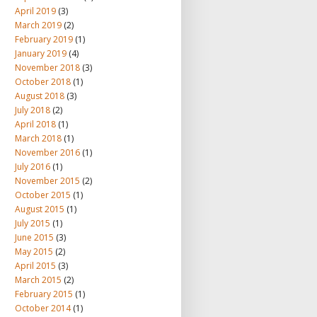
April 2019
(3)
March 2019
(2)
February 2019
(1)
January 2019
(4)
November 2018
(3)
October 2018
(1)
August 2018
(3)
July 2018
(2)
April 2018
(1)
March 2018
(1)
November 2016
(1)
July 2016
(1)
November 2015
(2)
October 2015
(1)
August 2015
(1)
July 2015
(1)
June 2015
(3)
May 2015
(2)
April 2015
(3)
March 2015
(2)
February 2015
(1)
October 2014
(1)