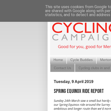
This site uses cookies from Google to 
are shared with Google along with per
statistics, and to detect and address
Good for you, good for Mer
Home
Cycle Buddies
Merton
Contact Us
Cycling clubs in and
Tuesday, 9 April 2019
Spring Equinox ride report
Sunday 24th March saw a small but hardy c
our Spring Equinox ride around the Surrey h
ambitious and longer route than we'd norm