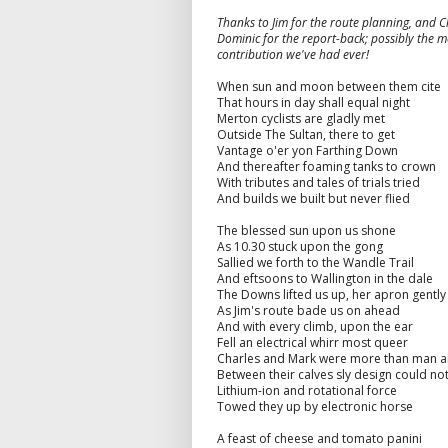
Thanks to Jim for the route planning, and 
Dominic for the report-back; possibly the mo
contribution we've had ever!
When sun and moon between them cite
That hours in day shall equal night
Merton cyclists are gladly met
Outside The Sultan, there to get
Vantage o'er yon Farthing Down
And thereafter foaming tanks to crown
With tributes and tales of trials tried
And builds we built but never flied
The blessed sun upon us shone
As 10.30 stuck upon the gong
Sallied we forth to the Wandle Trail
And eftsoons to Wallington in the dale
The Downs lifted us up, her apron gentl
As Jim's route bade us on ahead
And with every climb, upon the ear
Fell an electrical whirr most queer
Charles and Mark were more than man a
Between their calves sly design could no
Lithium-ion and rotational force
Towed they up by electronic horse
A feast of cheese and tomato panini