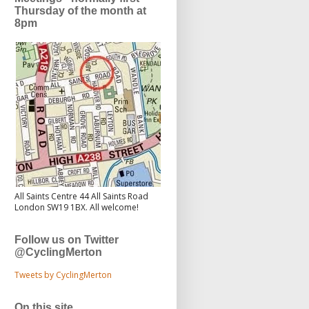
Thursday of the month at
8pm
All Saints Centre 44 All Saints Road
London SW19 1BX. All welcome!
Follow us on Twitter
@CyclingMerton
Tweets by CyclingMerton
On this site...