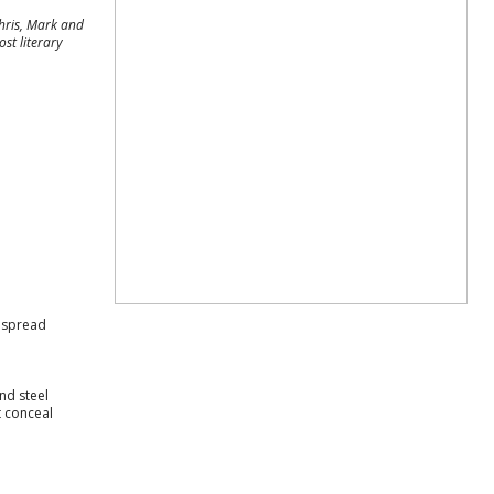
Chris, Mark and
st literary
y spread
nd steel
t conceal