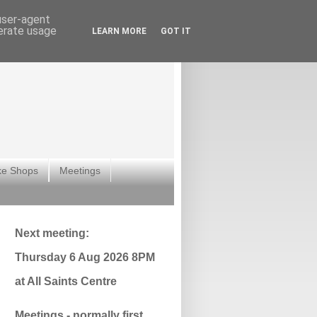
 user-agent
nerate usage
LEARN MORE
GOT IT
ke Shops
Meetings
Next meeting:
Thursday 6 Aug 2026 8PM
at All Saints Centre
Meetings - normally first