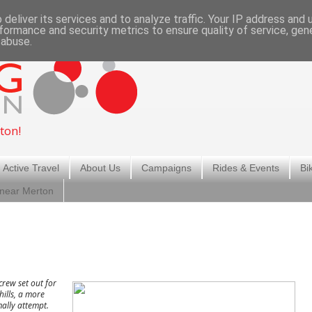
deliver its services and to analyze traffic. Your IP address and
formance and security metrics to ensure quality of service, ge
 abuse.
ton!
 Active Travel
About Us
Campaigns
Rides & Events
Bi
 near Merton
rew set out for
ills, a more
ally attempt.