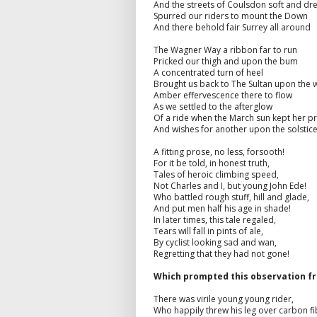
And the streets of Coulsdon soft and d
Spurred our riders to mount the Down
And there behold fair Surrey all around
The Wagner Way a ribbon far to run
Pricked our thigh and upon the bum
A concentrated turn of heel
Brought us back to The Sultan upon the 
Amber effervescence there to flow
As we settled to the afterglow
Of a ride when the March sun kept her p
And wishes for another upon the solstic
A fitting prose, no less, forsooth!
For it be told, in honest truth,
Tales of heroic climbing speed,
Not Charles and I, but young John Ede!
Who battled rough stuff, hill and glade,
And put men half his age in shade!
In later times, this tale regaled,
Tears will fall in pints of ale,
By cyclist looking sad and wan,
Regretting that they had not gone!
Which prompted this observation f
There was virile young young rider,
Who happily threw his leg over carbon fi