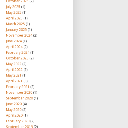
October 2025
(2)
July 2025
(1)
May 2025
(1)
April 2025
(1)
March 2025
(1)
January 2025
(1)
November 2024
(2)
June 2024
(1)
April 2024
(2)
February 2024
(1)
October 2023
(2)
May 2022
(2)
April 2022
(5)
May 2021
(1)
April 2021
(3)
February 2021
(2)
November 2020
(1)
September 2020
(1)
June 2020
(4)
May 2020
(2)
April 2020
(1)
February 2020
(2)
September 2019
(2)