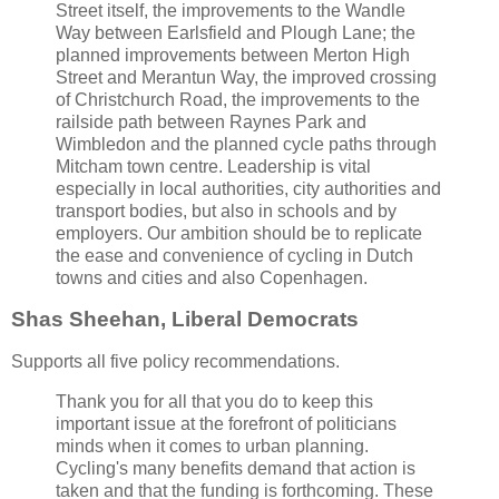
Street itself, the improvements to the Wandle
Way between Earlsfield and Plough Lane; the
planned improvements between Merton High
Street and Merantun Way, the improved crossing
of Christchurch Road, the improvements to the
railside path between Raynes Park and
Wimbledon and the planned cycle paths through
Mitcham town centre. Leadership is vital
especially in local authorities, city authorities and
transport bodies, but also in schools and by
employers. Our ambition should be to replicate
the ease and convenience of cycling in Dutch
towns and cities and also Copenhagen.
Shas Sheehan, Liberal Democrats
Supports all five policy recommendations.
Thank you for all that you do to keep this
important issue at the forefront of politicians
minds when it comes to urban planning.
Cycling's many benefits demand that action is
taken and that the funding is forthcoming. These