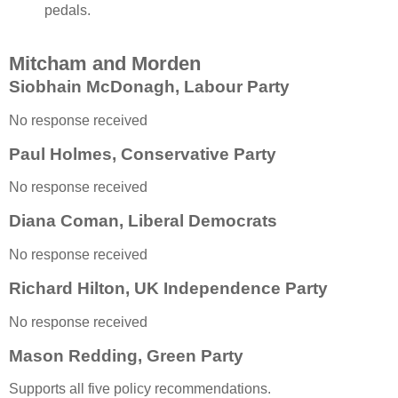
pedals.
Mitcham and Morden
Siobhain McDonagh, Labour Party
No response received
Paul Holmes, Conservative Party
No response received
Diana Coman, Liberal Democrats
No response received
Richard Hilton, UK Independence Party
No response received
Mason Redding, Green Party
Supports all five policy recommendations.