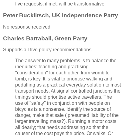
five requests, if met, will be transformative.
Peter Bucklitsch, UK Independence Party
No response received
Charles Barraball, Green Party
Supports all five policy recommendations.
The answer to many problems is to balance the
inequities; teaching and practising
"consideration" for each other, from womb to
tomb, is key. It is vital to prioritise walking and
pedalling as a practical everyday solution to most
transport needs. At signal controlled junctions the
timings should prioritise active travellers. The
use of "safety" in conjunction with people on
bicycles is a nonsense. Identify the source of
danger, make that safe ( presumed liability of the
larger travelling mass?). Running a motor costs
all dearly; that needs addressing so that the
causer of the cost pays the price. Or walks. Or