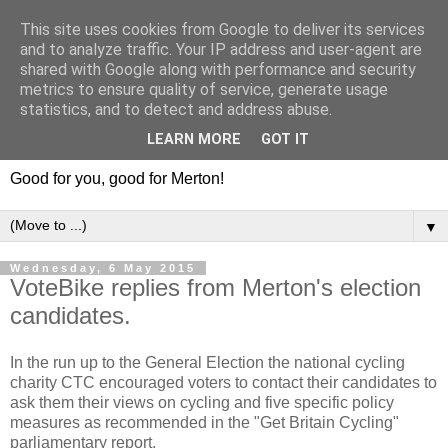
This site uses cookies from Google to deliver its services
and to analyze traffic. Your IP address and user-agent are
shared with Google along with performance and security
metrics to ensure quality of service, generate usage
statistics, and to detect and address abuse.
LEARN MORE
GOT IT
Good for you, good for Merton!
▼
Wednesday, 6 May 2015
VoteBike replies from Merton's election
candidates.
In the run up to the General Election the national cycling
charity CTC encouraged voters to contact their candidates to
ask them their views on cycling and five specific policy
measures as recommended in the "Get Britain Cycling"
parliamentary report.