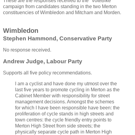
These are the responses received to the "VoteBike"
campaign from candidates standing in the two Merton
constituencies of Wimbledon and Mitcham and Morden.
Wimbledon
Stephen Hammond, Conservative Party
No response received.
Andrew Judge, Labour Party
Supports all five policy recommendations.
I am a cyclist and have done my utmost over the
last five years to promote cycling in Merton as the
Cabinet Member with responsibility for street
management decisions. Amongst the schemes
for which I have been responsible have been: the
proliferation of cycle stands in high streets and
town centres: the cycle friendly entry points to
Merton High Street from side streets; the
physically separate cycle path in Merton High