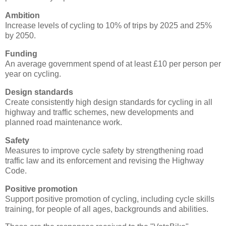
Ambition
Increase levels of cycling to 10% of trips by 2025 and 25%
by 2050.
Funding
An average government spend of at least £10 per person per
year on cycling.
Design standards
Create consistently high design standards for cycling in all
highway and traffic schemes, new developments and
planned road maintenance work.
Safety
Measures to improve cycle safety by strengthening road
traffic law and its enforcement and revising the Highway
Code.
Positive promotion
Support positive promotion of cycling, including cycle skills
training, for people of all ages, backgrounds and abilities.