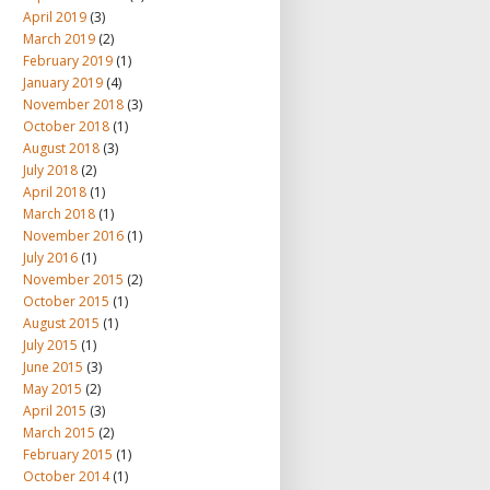
April 2019
(3)
March 2019
(2)
February 2019
(1)
January 2019
(4)
November 2018
(3)
October 2018
(1)
August 2018
(3)
July 2018
(2)
April 2018
(1)
March 2018
(1)
November 2016
(1)
July 2016
(1)
November 2015
(2)
October 2015
(1)
August 2015
(1)
July 2015
(1)
June 2015
(3)
May 2015
(2)
April 2015
(3)
March 2015
(2)
February 2015
(1)
October 2014
(1)