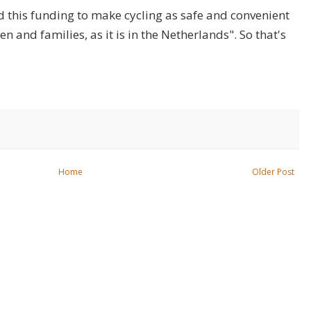
d this funding to make cycling as safe and convenient
en and families, as it is in the Netherlands". So that's
Home
Older Post