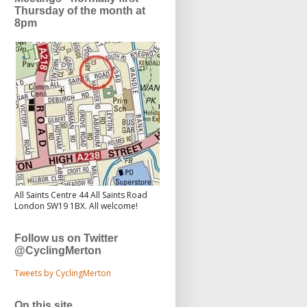
Thursday of the month at
8pm
All Saints Centre 44 All Saints Road
London SW19 1BX. All welcome!
Follow us on Twitter
@CyclingMerton
Tweets by CyclingMerton
On this site...