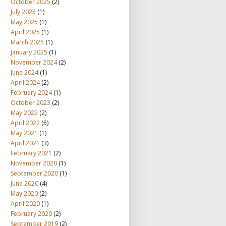
October 2025
(2)
July 2025
(1)
May 2025
(1)
April 2025
(1)
March 2025
(1)
January 2025
(1)
November 2024
(2)
June 2024
(1)
April 2024
(2)
February 2024
(1)
October 2023
(2)
May 2022
(2)
April 2022
(5)
May 2021
(1)
April 2021
(3)
February 2021
(2)
November 2020
(1)
September 2020
(1)
June 2020
(4)
May 2020
(2)
April 2020
(1)
February 2020
(2)
September 2019
(2)