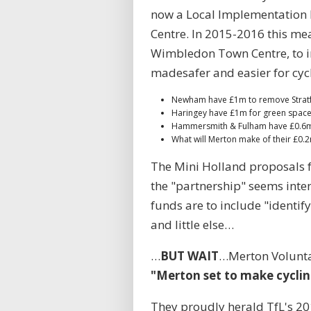
now a Local Implementation 
Centre. In 2015-2016 this me
Wimbledon Town Centre, to in
madesafer and easier for cycl
Newham have £1m to remove Stratf
Haringey have £1m for green spac
Hammersmith & Fulham have £0.6m
What will Merton make of their £0.
The Mini Holland proposals f
the "partnership" seems inten
funds are to include "identif
and little else…
…
BUT WAIT
…Merton Voluntar
"Merton set to make cycling
They proudly herald TfL's 201