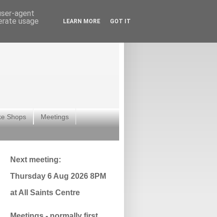
 user-agent
nerate usage
LEARN MORE
GOT IT
ke Shops
Meetings
Next meeting:
Thursday 6 Aug 2026 8PM
at All Saints Centre
Meetings - normally first