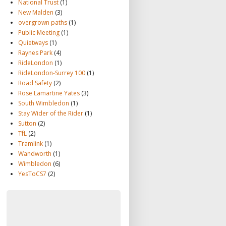
National Trust
(1)
New Malden
(3)
overgrown paths
(1)
Public Meeting
(1)
Quietways
(1)
Raynes Park
(4)
RideLondon
(1)
RideLondon-Surrey 100
(1)
Road Safety
(2)
Rose Lamartine Yates
(3)
South Wimbledon
(1)
Stay Wider of the Rider
(1)
Sutton
(2)
TfL
(2)
Tramlink
(1)
Wandworth
(1)
Wimbledon
(6)
YesToCS7
(2)