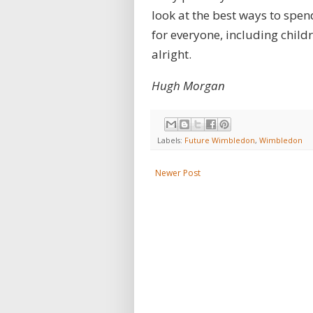
look at the best ways to spen
for everyone, including childr
alright.
Hugh Morgan
Labels:
Future Wimbledon
,
Wimbledon
Newer Post