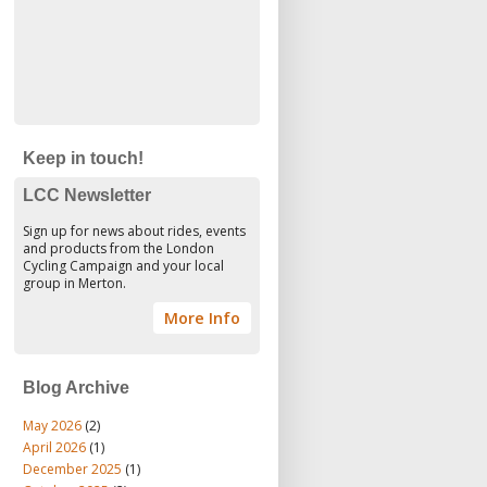
Keep in touch!
LCC Newsletter
Sign up for news about rides, events
and products from the London
Cycling Campaign and your local
group in Merton.
More Info
Blog Archive
May 2026
(2)
April 2026
(1)
December 2025
(1)