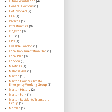
Future Wimbledon
(4)
General Elections
(1)
Get Involved
(2)
GLA
(4)
IdVerde
(1)
Infrastructure
(9)
Kingston
(3)
LCC
(1)
LIP3
(1)
Liveable London
(1)
Local Implementation Plan
(1)
Local Plan
(3)
London
(3)
Meetings
(4)
Melrose Ave
(1)
Merton
(15)
Merton Council Climate
Emergency Working Group
(1)
Merton History
(2)
Merton Park
(1)
Merton Residents Transport
Group
(1)
Morden
(1)