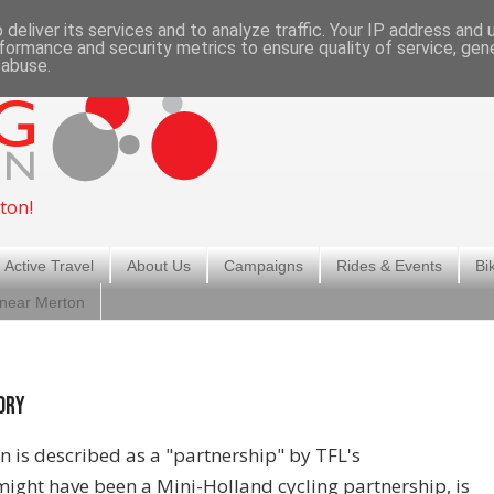
deliver its services and to analyze traffic. Your IP address and
formance and security metrics to ensure quality of service, ge
 abuse.
ton!
 Active Travel
About Us
Campaigns
Rides & Events
Bi
 near Merton
ory
n is described as a "partnership" by TFL's
ght have been a Mini-Holland cycling partnership, is