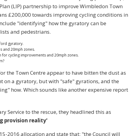
Plan (LIP) partnership to improve Wimbledon Town
ans £200,000 towards improving cycling conditions in
clude "identifying" how the gyratory can be
ists and pedestrians.
ord gyratory.
es and 20mph zones.
 for cycling improvements and 20mph zones.
2m?
or the Town Centre appear to have bitten the dust as
t on a gyratory, but with "safe" gyrations, and the
ying" how. Which sounds like another expensive report
y Service to the rescue, they headlined this as
 provision reality'
5-2016 allocation and state that: "the Council will