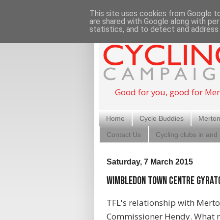
This site uses cookies from Google to 
are shared with Google along with per
statistics, and to detect and address
Good for you, good for Mer
Home
Cycle Buddies
Merton
Contact Us
Cycling clubs in and
Saturday, 7 March 2015
Wimbledon Town Centre Gyrat
TFL's relationship with Merto
Commissioner Hendy. What mi