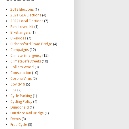
2018 Elections
(1)
2021 GLA Elections
(4)
2022 Local Elections
(7)
Best Loved Kit
(1)
Bikehangers
(1)
BikeRides
(7)
Bishopsford Road Bridge
(4)
Campaigns
(12)
Climate Emergency
(12)
ClimateSafeStreets
(10)
Colliers Wood
(3)
Consultation
(10)
Corona Virus
(5)
Covid-19
(5)
CS7
(2)
Cycle Parking
(1)
Cycling Policy
(4)
Dundonald
(1)
Dursford Rail Bridge
(1)
Events
(3)
Free Cycle
(3)