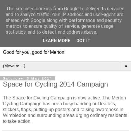
This site uses cookies from Google to deliver its services
and to analyze traffic. Your IP address and user-agent are
shared with Google along with performance and security
metrics to ensure quality of service, generate usage
statistics, and to detect and address abuse.
LEARN MORE
GOT IT
Good for you, good for Merton!
▼
Saturday, 3 May 2014
Space for Cycling 2014 Campaign
The Space for Cycling Campaign is now active. The Merton
Cycling Campaign has been busy handing out leaflets,
stickers, flags, putting up posters and raising awareness in
Wimbledon and surrounding areas urging ordinary residents
to take action.