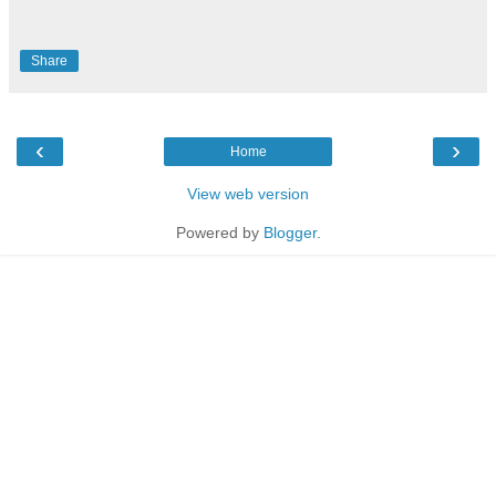
Share
‹
›
Home
View web version
Powered by
Blogger
.