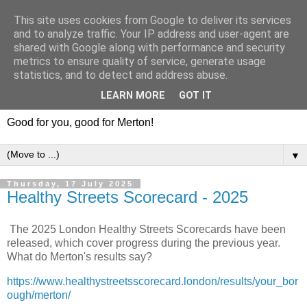
This site uses cookies from Google to deliver its services
and to analyze traffic. Your IP address and user-agent are
shared with Google along with performance and security
metrics to ensure quality of service, generate usage
statistics, and to detect and address abuse.
LEARN MORE
GOT IT
Good for you, good for Merton!
▼
Thursday, 17 July 2025
Healthy Streets Scorecard - 2025
The 2025 London Healthy Streets Scorecards have been
released, which cover progress during the previous year.
What do Merton's results say?
https://www.healthystreetsscorecard.london/results/your_bor
ough/merton/