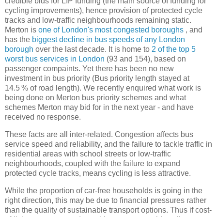
credible bids for LIP funding (the main source of funding for
cycling improvements), hence provision of protected cycle
tracks and low-traffic neighbourhoods remaining static.
Merton is
one of London's most congested boroughs
, and
has the
biggest decline in bus speeds of any London
borough
over the last decade. It is home to
2 of the top 5
worst bus services in London
(93 and 154), based on
passenger compaints. Yet there has been no new
investment in bus priority (Bus priority length stayed at
14.5 % of road length). We recently enquired what work is
being done on Merton bus priority schemes and what
schemes Merton may bid for in the next year - and have
received no response.
These facts are all inter-related. Congestion affects bus
service speed and reliability, and the failure to tackle traffic in
residential areas with school streets or low-traffic
neighbourhoods, coupled with the failure to expand
protected cycle tracks, means cycling is less attractive.
While the proportion of car-free households is going in the
right direction, this may be due to financial pressures rather
than the quality of sustainable transport options. Thus if cost-