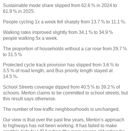
Sustainable mode share slipped from 62.6 % in 2024 to
61.9 % in 2025.
People cycling 1x a week fell sharply from 13.7 % to 11.1 %.
Walking rates improved slightly from 34.1 % to 34.9 %
people walking 5x a week.
The proportion of households without a car rose from 29.7 %
to 31.5 %
Protected cycle track provision has slipped from 3.6 % to
3.5 % of road length, and Bus priority length stayed at
14.5 %.
School Streets coverage dipped from 40.5 % to 39.2 % of
schools. Merton claims to be committed to school streets, but
this result says otherwise.
The number of low-traffic neighbourhoods is unchanged.
Our view is that over the past few years, Merton's approach
to highways has not been working. It has failed to make