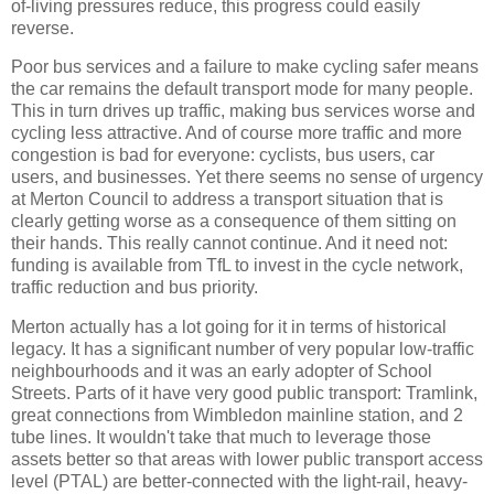
of-living pressures reduce, this progress could easily
reverse.
Poor bus services and a failure to make cycling safer means
the car remains the default transport mode for many people.
This in turn drives up traffic, making bus services worse and
cycling less attractive. And of course more traffic and more
congestion is bad for everyone: cyclists, bus users, car
users, and businesses. Yet there seems no sense of urgency
at Merton Council to address a transport situation that is
clearly getting worse as a consequence of them sitting on
their hands. This really cannot continue. And it need not:
funding is available from TfL to invest in the cycle network,
traffic reduction and bus priority.
Merton actually has a lot going for it in terms of historical
legacy. It has a significant number of very popular low-traffic
neighbourhoods and it was an early adopter of School
Streets. Parts of it have very good public transport: Tramlink,
great connections from Wimbledon mainline station, and 2
tube lines. It wouldn't take that much to leverage those
assets better so that areas with lower public transport access
level (PTAL) are better-connected with the light-rail, heavy-