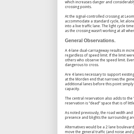
which increases danger and considerably
crossing points.
At the signal-controlled crossing at Leom
accommodate a standard cycle, let alone 
into a live traffic lane. The light cycle t
as the crossing wasn’t working at all when
General Observations.
A 4-lane dual-carriageway results in inc
regardless of speed limit. If the limit w
others who observe the speed limit. Even 
dangerous to cross.
Are 4 lanes necessary to support existing
at the Morden end that narrows the genera
additional lanes before this point simp
capacity.
The central reservation also adds to the
reservation is “dead” space that is of littl
As noted previously, the road width and 
presence and blights the surrounding ar
Alternatives would be a 2 lane boulevard,
move the general traffic (and noise and 