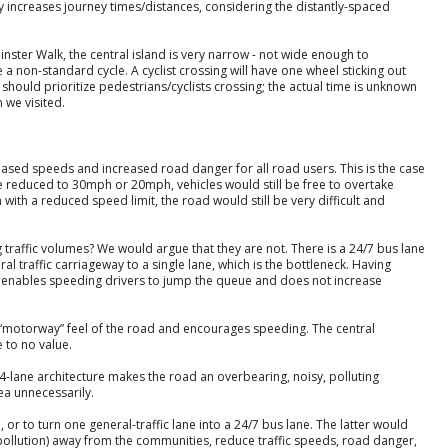
 increases journey times/distances, considering the distantly-spaced
inster Walk, the central island is very narrow - not wide enough to
a non-standard cycle. A cyclist crossing will have one wheel sticking out
ime should prioritize pedestrians/cyclists crossing; the actual time is unknown
 we visited.
reased speeds and increased road danger for all road users. This is the case
ere reduced to 30mph or 20mph, vehicles would still be free to overtake
with a reduced speed limit, the road would still be very difficult and
 traffic volumes? We would argue that they are not. There is a 24/7 bus lane
l traffic carriageway to a single lane, which is the bottleneck. Having
ly enables speeding drivers to jump the queue and does not increase
 “motorway” feel of the road and encourages speeding. The central
e to no value.
4-lane architecture makes the road an overbearing, noisy, polluting
ea unnecessarily.
 or to turn one general-traffic lane into a 24/7 bus lane. The latter would
pollution) away from the communities, reduce traffic speeds, road danger,