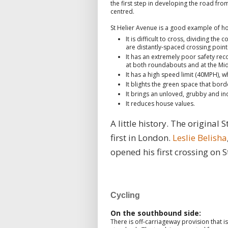
the first step in developing the road fro
centred.
St Helier Avenue is a good example of h
It is difficult to cross, dividing t
are distantly-spaced crossing point
It has an extremely poor safety record
at both roundabouts and at the Mid
It has a high speed limit (40MPH), 
It blights the green space that bor
It brings an unloved, grubby and indu
It reduces house values.
A little history. The original
first in London.
Leslie Belisha
opened his first crossing on S
Cycling
On the southbound side:
There is off-carriageway provision that 