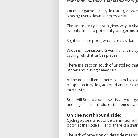
standards.The track is separated from gene
On the negative: The cycle track gives w
slowing users down unnecessarily.
The separate cycle track gives way to sha
is confusing and potentially-dangerous a
Sight-lines are poor, which creates dange
Width is inconsistent. Given there is no 
cycling, which it isn’t in places.
There is a section south of Bristol Rd tha
winter and during heavy rain.
At the Rose Hill end, there is a “Cyclists 
people on tricycles, adapted and cargo c
inconsistent.
Rose Hill Roundabout itself is very dange
and large corner radiuses that encourage 
On the northbound side:
Cycling appears not to be permitted, alt
poor; at the Rose Hill end, there is a sh
The lack of provision on this side means 