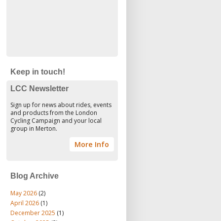
Keep in touch!
LCC Newsletter
Sign up for news about rides, events
and products from the London
Cycling Campaign and your local
group in Merton.
More Info
Blog Archive
May 2026
(2)
April 2026
(1)
December 2025
(1)