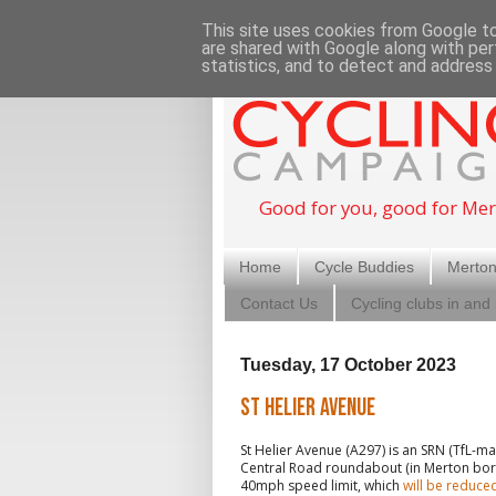
This site uses cookies from Google to 
are shared with Google along with per
statistics, and to detect and address
Good for you, good for Mer
Home
Cycle Buddies
Merton
Contact Us
Cycling clubs in and
Tuesday, 17 October 2023
St Helier Avenue
St Helier Avenue (A297) is an SRN (TfL-
Central Road roundabout (in Merton boroug
40mph speed limit, which
will be reduc