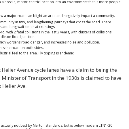
m a hostile, motor-centric location into an environment that is more people-
ow a major road can blight an area and negatively impact a community.
he community in two, and lengthening journeys that cross the road. There
s and long wait-times at crossings.
, with 2 fatal collisions in the last 2 years, with clusters of collisions
dleton Road junction.
which worsens road danger, and increases noise and pollution.
ders the road on both sides.
strial feel to the area. Fly tipping is endemic.
 St Helier Avenue cycle lanes have a claim to being the
, Minister of Transport in the 1930s is claimed to have
t Helier Ave.
is actually not bad by Merton standards, but is below modern LTN1-20