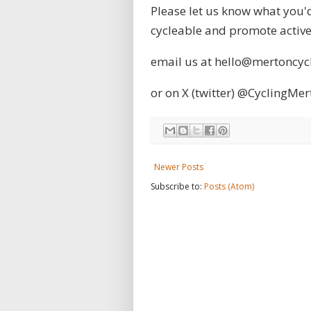
Please let us know what you'd
cycleable and promote active 
email us at hello@mertoncy
or on X (twitter)
@CyclingMer
Newer Posts
Subscribe to:
Posts (Atom)