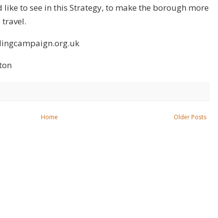
 like to see in this Strategy, to make the borough more
travel.
clingcampaign.org.uk
ton
Home
Older Posts