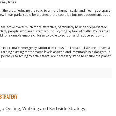
urney times.
rm the area, reducing the road to a more human scale, and freeing up space
, new linear parks could be created, there could be business opportunities as
make active travel much more attractive, particularly to under-represented
rly people, who are currently put off cycling by fear of traffic. Routes that
ld for example enable children to cycle to school, and reduce school-run
re in a climate emergency. Motor traffic must be reduced if we are to have a
egarding existing motor traffic levels as fixed and immutable is a dangerous
ourneys switching to active travel are necessary steps to ensure the planet
.
 Strategy
 a Cycling, Walking and Kerbside Strategy.