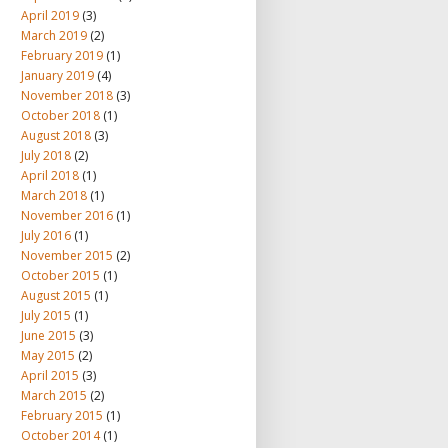
April 2019
(3)
March 2019
(2)
February 2019
(1)
January 2019
(4)
November 2018
(3)
October 2018
(1)
August 2018
(3)
July 2018
(2)
April 2018
(1)
March 2018
(1)
November 2016
(1)
July 2016
(1)
November 2015
(2)
October 2015
(1)
August 2015
(1)
July 2015
(1)
June 2015
(3)
May 2015
(2)
April 2015
(3)
March 2015
(2)
February 2015
(1)
October 2014
(1)