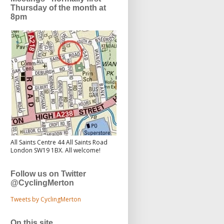
Thursday of the month at
8pm
All Saints Centre 44 All Saints Road
London SW19 1BX. All welcome!
Follow us on Twitter
@CyclingMerton
Tweets by CyclingMerton
On this site...