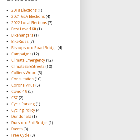
2018 Elections
(1)
2021 GLA Elections
(4)
2022 Local Elections
(7)
Best Loved Kit
(1)
Bikehangers
(1)
BikeRides
(7)
Bishopsford Road Bridge
(4)
Campaigns
(12)
Climate Emergency
(12)
ClimateSafeStreets
(10)
Colliers Wood
(3)
Consultation
(10)
Corona Virus
(5)
Covid-19
(5)
CS7
(2)
Cycle Parking
(1)
Cycling Policy
(4)
Dundonald
(1)
Dursford Rail Bridge
(1)
Events
(3)
Free Cycle
(3)