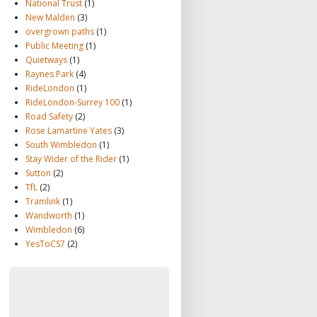
National Trust
(1)
New Malden
(3)
overgrown paths
(1)
Public Meeting
(1)
Quietways
(1)
Raynes Park
(4)
RideLondon
(1)
RideLondon-Surrey 100
(1)
Road Safety
(2)
Rose Lamartine Yates
(3)
South Wimbledon
(1)
Stay Wider of the Rider
(1)
Sutton
(2)
TfL
(2)
Tramlink
(1)
Wandworth
(1)
Wimbledon
(6)
YesToCS7
(2)