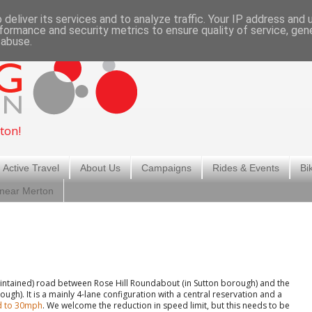
deliver its services and to analyze traffic. Your IP address and
formance and security metrics to ensure quality of service, ge
 abuse.
ton!
 Active Travel
About Us
Campaigns
Rides & Events
Bi
 near Merton
maintained) road between Rose Hill Roundabout (in Sutton borough) and the
h). It is a mainly 4-lane configuration with a central reservation and a
ed to 30mph
. We welcome the reduction in speed limit, but this needs to be