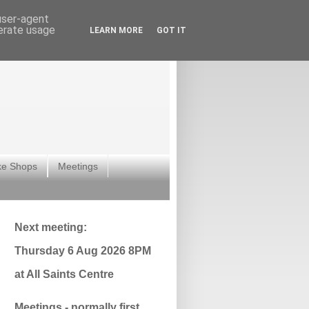
 user-agent
nerate usage
LEARN MORE
GOT IT
ke Shops
Meetings
Next meeting:
Thursday 6 Aug 2026 8PM
at All Saints Centre
Meetings - normally first