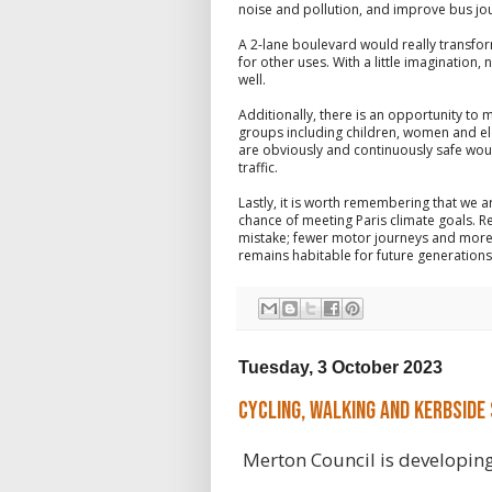
noise and pollution, and improve bus jo
A 2-lane boulevard would really transfo
for other uses. With a little imagination
well.
Additionally, there is an opportunity to 
groups including children, women and elde
are obviously and continuously safe wou
traffic.
Lastly, it is worth remembering that we a
chance of meeting Paris climate goals. R
mistake; fewer motor journeys and more j
remains habitable for future generations
Tuesday, 3 October 2023
Cycling, Walking and Kerbside
Merton Council is developing