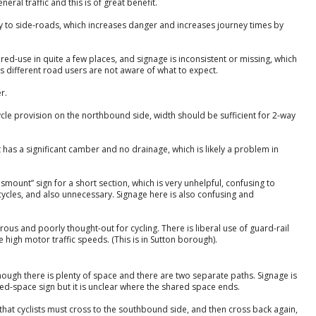
ral traffic and this is of great benefit.
ay to side-roads, which increases danger and increases journey times by
red-use in quite a few places, and signage is inconsistent or missing, which
s different road users are not aware of what to expect.
r.
cycle provision on the northbound side, width should be sufficient for 2-way
t has a significant camber and no drainage, which is likely a problem in
Dismount” sign for a short section, which is very unhelpful, confusing to
ycles, and also unnecessary. Signage here is also confusing and
rous and poorly thought-out for cycling. There is liberal use of guard-rail
high motor traffic speeds. (This is in Sutton borough).
hough there is plenty of space and there are two separate paths. Signage is
ared-space sign but it is unclear where the shared space ends.
that cyclists must cross to the southbound side, and then cross back again,