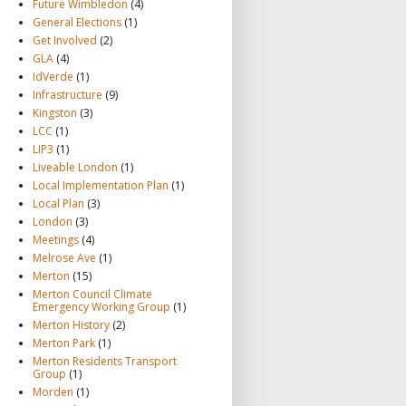
Future Wimbledon
(4)
General Elections
(1)
Get Involved
(2)
GLA
(4)
IdVerde
(1)
Infrastructure
(9)
Kingston
(3)
LCC
(1)
LIP3
(1)
Liveable London
(1)
Local Implementation Plan
(1)
Local Plan
(3)
London
(3)
Meetings
(4)
Melrose Ave
(1)
Merton
(15)
Merton Council Climate
Emergency Working Group
(1)
Merton History
(2)
Merton Park
(1)
Merton Residents Transport
Group
(1)
Morden
(1)