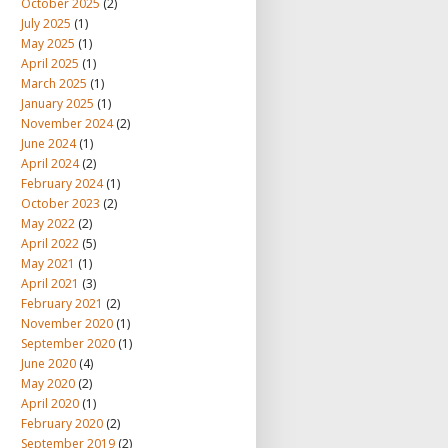
October 2025
(2)
July 2025
(1)
May 2025
(1)
April 2025
(1)
March 2025
(1)
January 2025
(1)
November 2024
(2)
June 2024
(1)
April 2024
(2)
February 2024
(1)
October 2023
(2)
May 2022
(2)
April 2022
(5)
May 2021
(1)
April 2021
(3)
February 2021
(2)
November 2020
(1)
September 2020
(1)
June 2020
(4)
May 2020
(2)
April 2020
(1)
February 2020
(2)
September 2019
(2)