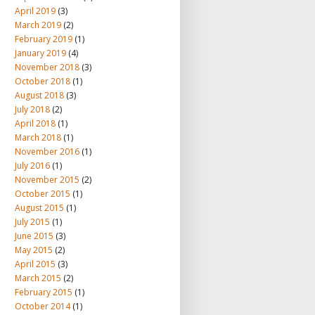
April 2019
(3)
March 2019
(2)
February 2019
(1)
January 2019
(4)
November 2018
(3)
October 2018
(1)
August 2018
(3)
July 2018
(2)
April 2018
(1)
March 2018
(1)
November 2016
(1)
July 2016
(1)
November 2015
(2)
October 2015
(1)
August 2015
(1)
July 2015
(1)
June 2015
(3)
May 2015
(2)
April 2015
(3)
March 2015
(2)
February 2015
(1)
October 2014
(1)