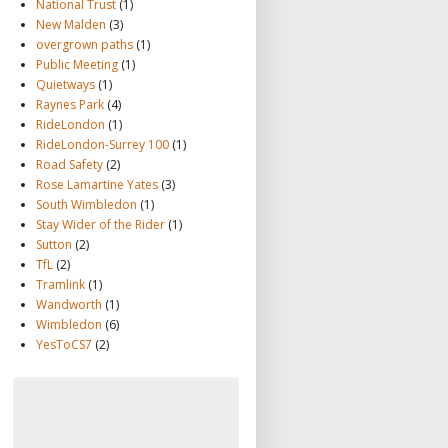
National Trust
(1)
New Malden
(3)
overgrown paths
(1)
Public Meeting
(1)
Quietways
(1)
Raynes Park
(4)
RideLondon
(1)
RideLondon-Surrey 100
(1)
Road Safety
(2)
Rose Lamartine Yates
(3)
South Wimbledon
(1)
Stay Wider of the Rider
(1)
Sutton
(2)
TfL
(2)
Tramlink
(1)
Wandworth
(1)
Wimbledon
(6)
YesToCS7
(2)