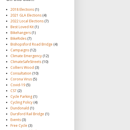
2018 Elections
(1)
2021 GLA Elections
(4)
2022 Local Elections
(7)
Best Loved Kit
(1)
Bikehangers
(1)
BikeRides
(7)
Bishopsford Road Bridge
(4)
Campaigns
(12)
Climate Emergency
(12)
ClimateSafeStreets
(10)
Colliers Wood
(3)
Consultation
(10)
Corona Virus
(5)
Covid-19
(5)
CS7
(2)
Cycle Parking
(1)
Cycling Policy
(4)
Dundonald
(1)
Dursford Rail Bridge
(1)
Events
(3)
Free Cycle
(3)