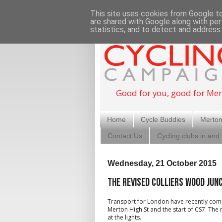
This site uses cookies from Google to 
are shared with Google along with per
statistics, and to detect and address
Good for you, good for Mer
Home
Cycle Buddies
Merton
Contact Us
Cycling clubs in and
Wednesday, 21 October 2015
The revised Colliers Wood jun
Transport for London have recently comp
Merton High St and the start of CS7. The
at the lights.