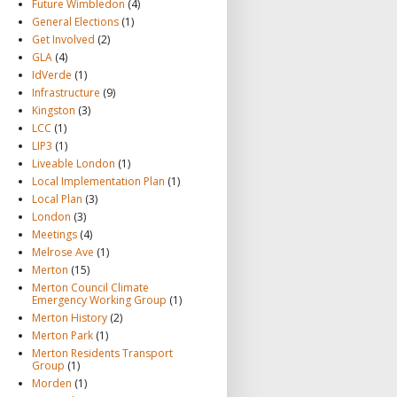
Future Wimbledon
(4)
General Elections
(1)
Get Involved
(2)
GLA
(4)
IdVerde
(1)
Infrastructure
(9)
Kingston
(3)
LCC
(1)
LIP3
(1)
Liveable London
(1)
Local Implementation Plan
(1)
Local Plan
(3)
London
(3)
Meetings
(4)
Melrose Ave
(1)
Merton
(15)
Merton Council Climate
Emergency Working Group
(1)
Merton History
(2)
Merton Park
(1)
Merton Residents Transport
Group
(1)
Morden
(1)