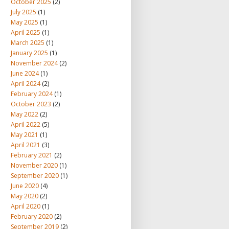
October 2025
(2)
July 2025
(1)
May 2025
(1)
April 2025
(1)
March 2025
(1)
January 2025
(1)
November 2024
(2)
June 2024
(1)
April 2024
(2)
February 2024
(1)
October 2023
(2)
May 2022
(2)
April 2022
(5)
May 2021
(1)
April 2021
(3)
February 2021
(2)
November 2020
(1)
September 2020
(1)
June 2020
(4)
May 2020
(2)
April 2020
(1)
February 2020
(2)
September 2019
(2)