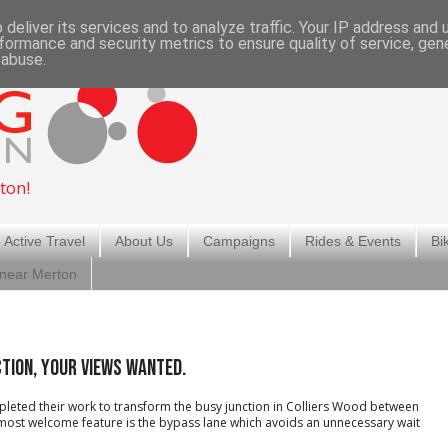
deliver its services and to analyze traffic. Your IP address and
formance and security metrics to ensure quality of service, ge
 abuse.
ton!
 Active Travel
About Us
Campaigns
Rides & Events
Bi
 near Merton
ction, your views wanted.
leted their work to transform the busy junction in Colliers Wood between
 most welcome feature is the bypass lane which avoids an unnecessary wait