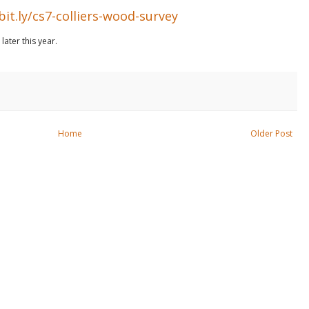
bit.ly/cs7-colliers-wood-survey
ater this year.
Home
Older Post