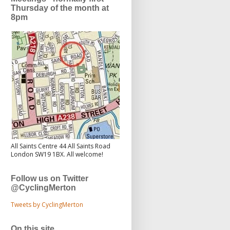
Thursday of the month at
8pm
All Saints Centre 44 All Saints Road
London SW19 1BX. All welcome!
Follow us on Twitter
@CyclingMerton
Tweets by CyclingMerton
On this site...