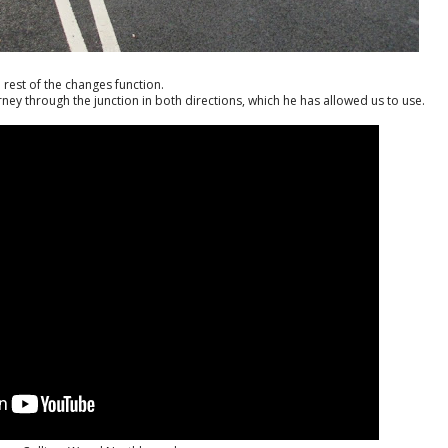
 rest of the changes function.
ey through the junction in both directions, which he has allowed us to use.