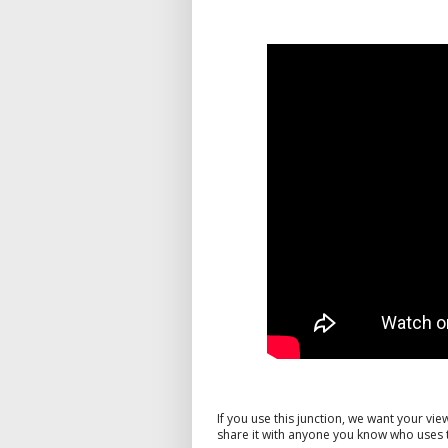
If you use this junction, we want your v
share it with anyone you know who uses t