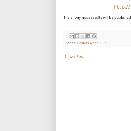
http://
The anonymous results will be published l
Labels:
Colliers Wood
,
CS7
Newer Post