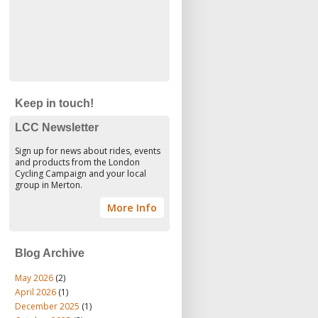
Keep in touch!
LCC Newsletter
Sign up for news about rides, events
and products from the London
Cycling Campaign and your local
group in Merton.
More Info
Blog Archive
May 2026
(2)
April 2026
(1)
December 2025
(1)