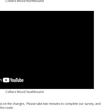
Colliers Wood Northbound
Colliers Wood Southbound
iews on the changes. Please take two minutes to complete our survey, and
his route.