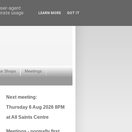
 user-agent
nerate usage
LEARN MORE
GOT IT
ke Shops
Meetings
Next meeting:
Thursday 6 Aug 2026 8PM
at All Saints Centre
Meetings - normally first