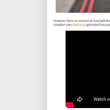
However there is concern at how well the
Youtube user
thefireuk
uploaded his journ